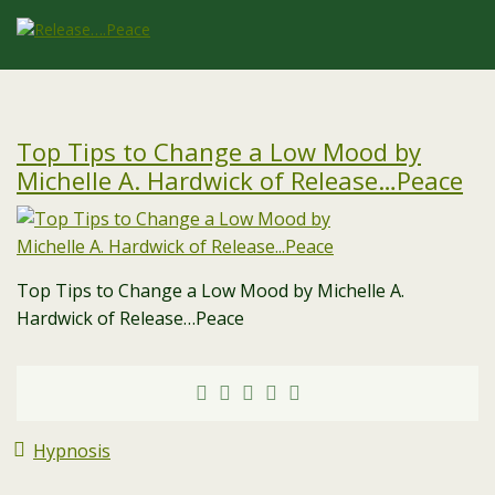
Top Tips to Change a Low Mood by
Michelle A. Hardwick of Release…Peace
Top Tips to Change a Low Mood by Michelle A.
Hardwick of Release…Peace
Hypnosis