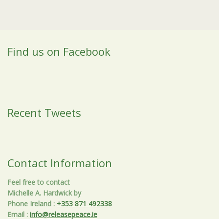
Find us on Facebook
Recent Tweets
Contact Information
Feel free to contact
Michelle A. Hardwick by
Phone Ireland
:
+353 871 492338
Email
:
info@releasepeace.ie