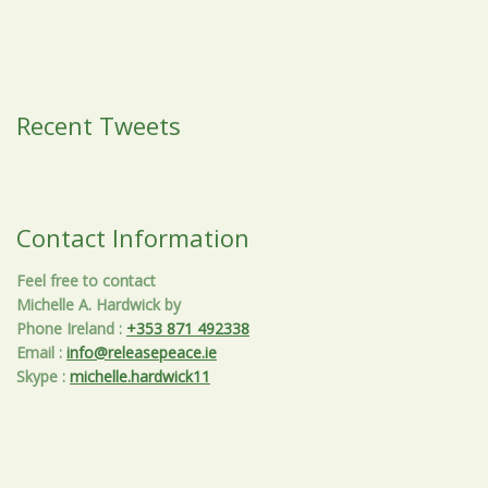
Recent Tweets
Contact Information
Feel free to contact
Michelle A. Hardwick by
Phone Ireland
:
+353 871 492338
Email
:
info@releasepeace.ie
Skype
:
michelle.hardwick11