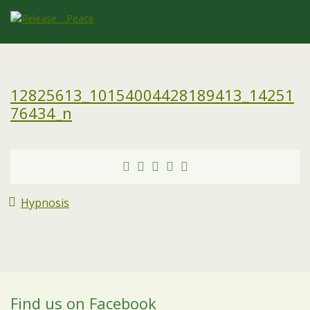
12825613_10154004428189413_14251
76434_n
Hypnosis
Find us on Facebook