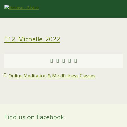
012_Michelle_2022
Online Meditation & Mindfulness Classes
Find us on Facebook