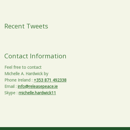
Recent Tweets
Contact Information
Feel free to contact
Michelle A. Hardwick by
Phone Ireland
:
+353 871 492338
Email
:
info@releasepeace.ie
Skype
:
michelle.hardwick11