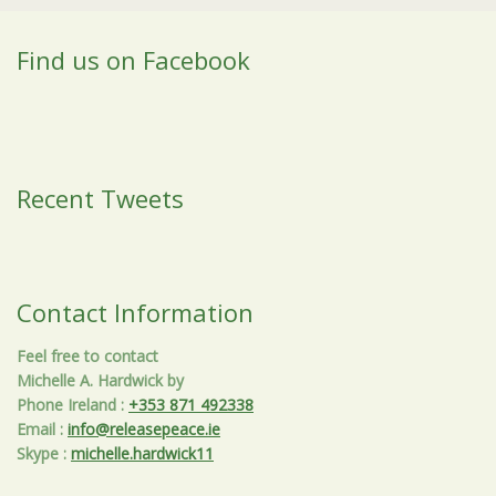
Find us on Facebook
Recent Tweets
Contact Information
Feel free to contact
Michelle A. Hardwick by
Phone Ireland
:
+353 871 492338
Email
:
info@releasepeace.ie
Skype
:
michelle.hardwick11