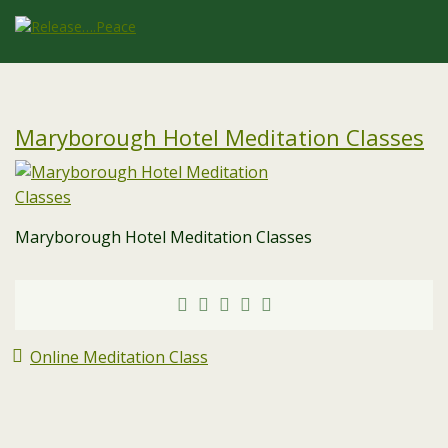
Maryborough Hotel Meditation Classes
Maryborough Hotel Meditation Classes
Online Meditation Class