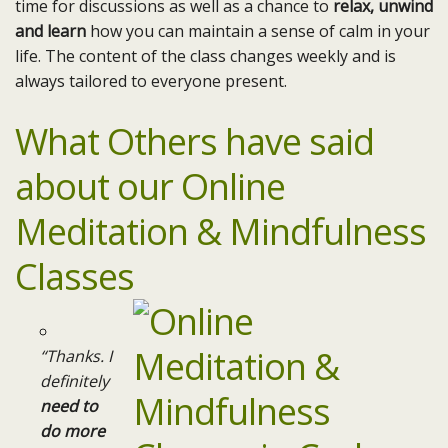
time for discussions as well as a chance to
relax, unwind
and learn
how you can maintain a sense of calm in your
life. The content of the class changes weekly and is
always tailored to everyone present.
What Others have said
about our Online
Meditation & Mindfulness
Classes
“Thanks. I
definitely
need to
do more