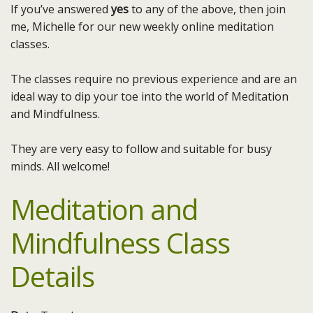
If you’ve answered
yes
to any of the above, then join
me, Michelle for our new weekly online meditation
classes.
The classes require no previous experience and are an
ideal way to dip your toe into the world of Meditation
and Mindfulness.
They are very easy to follow and suitable for busy
minds. All welcome!
Meditation and
Mindfulness Class
Details