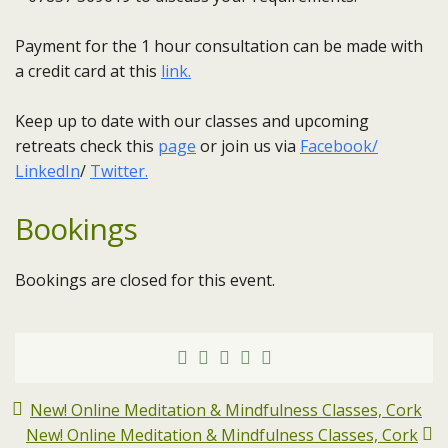
Payment for the 1 hour consultation can be made with
a credit card at this
link.
Keep up to date with our classes and upcoming
retreats check this
page
or join us via
Facebook/
LinkedIn
/
Twitter.
Bookings
Bookings are closed for this event.
New! Online Meditation & Mindfulness Classes, Cork
New! Online Meditation & Mindfulness Classes, Cork