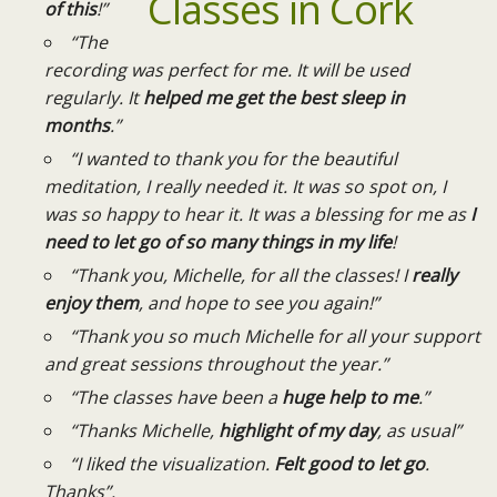
of this
!”
“The
recording was perfect for me. It will be used
regularly. It
helped me get the best sleep in
months
.”
“I wanted to thank you for the beautiful
meditation, I really needed it. It was so spot on, I
was so happy to hear it. It was a blessing for me as
I
need to let go of so many things in my life
!
“Thank you, Michelle, for all the classes! I
really
enjoy them
, and hope to see you again!”
“Thank you so much Michelle for all your support
and great sessions throughout the year.”
“The classes have been a
huge help to me
.”
“Thanks Michelle,
highlight of my day
, as usual”
“I liked the visualization.
Felt good to let go
.
Thanks”.​