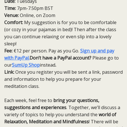
Date:
Tuesdays
Time:
7pm-7.50pm BST
Venue:
Online, on Zoom
Comfort:
My suggestion is for you to be comfortable
(or cozy in your pajamas in bed)! Then after the class
you can continue relaxing or even slip into a lovely
sleep!
Fee:
€12 per person. Pay as you Go.
Sign up and pay
with PayPal.
Don’t have a PayPal account?
Please go to
our
SumUp Shop
instead
.
Link:
Once you register you will be sent a link, password
and information to help you prepare for your
meditation class.
Each week, feel free to
bring your questions,
suggestions and experiences
. Together, we’ll discuss a
variety of topics to help you understand the
world of
Relaxation, Meditation and Mindfulness
! There will be