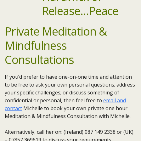
Private Meditation &
Mindfulness
Consultations
If you’d prefer to have one-on-one time and attention
to be free to ask your own personal questions; address
your specific challenges; or discuss something of
confidential or personal, then feel free to
email and
contact
Michelle to book your own private one hour
Meditation & Mindfulness Consultation with Michelle.
Alternatively, call her on: (Ireland) 087 149 2338 or (UK)
– 07857 369619 to discuss your requirements.