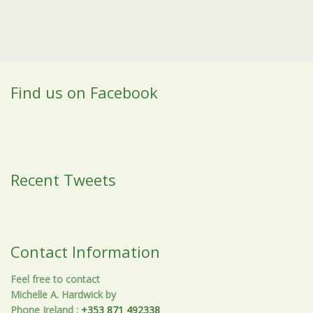
Find us on Facebook
Recent Tweets
Contact Information
Feel free to contact
Michelle A. Hardwick by
Phone Ireland
:
+353 871 492338