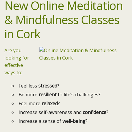
New Online Meditation
& Mindfulness Classes
in Cork
Are you
looking for
effective
ways to:
Feel less
stressed
?
Be more
resilient
to life’s challenges?
Feel more
relaxed
?
Increase self-awareness and
confidence
?
Increase a sense of
well-being
?