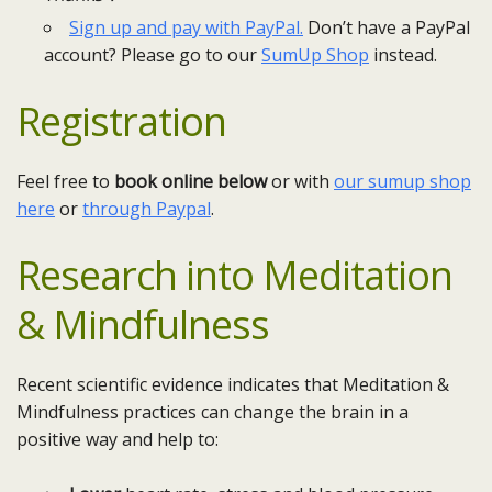
Sign up and pay with PayPal.
Don’t have a PayPal
account? Please go to our
SumUp Shop
instead.
Registration
Feel free to
book online below
or with
our sumup shop
here
or
through Paypal
.
Research into
Meditation
& Mindfulness
Recent scientific evidence indicates that Meditation &
Mindfulness practices can change the brain in a
positive way and help to: