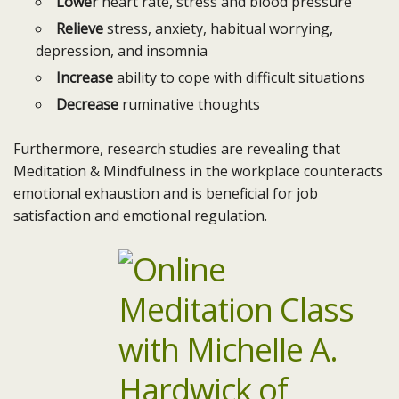
Lower
heart rate, stress and blood pressure
Relieve
stress, anxiety, habitual worrying,
depression, and insomnia
Increase
ability to cope with difficult situations
Decrease
ruminative thoughts
Furthermore, research studies are revealing that
Meditation & Mindfulness in the workplace counteracts
emotional exhaustion and is beneficial for job
satisfaction and emotional regulation.