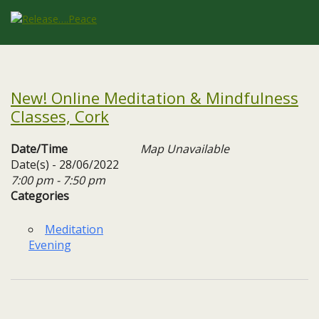
New! Online Meditation & Mindfulness
Classes, Cork
Date/Time
Map Unavailable
Date(s) - 28/06/2022
7:00 pm - 7:50 pm
Categories
Meditation
Evening