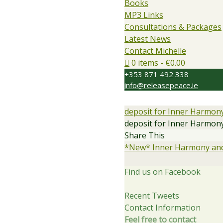
Books
MP3 Links
Consultations & Packages
Latest News
Contact Michelle
0 items
€0.00
+353 871 492 338
info@releasepeace.ie
deposit for Inner Harmon
deposit for Inner Harmon
Share This
*New* Inner Harmony and
Find us on Facebook
Recent Tweets
Contact Information
Feel free to contact