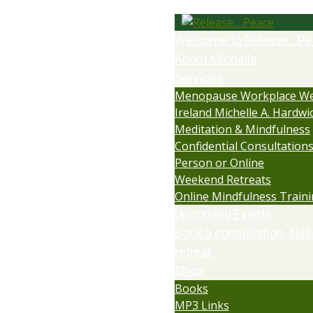
Welcome to Release…Pe
About Michelle
Services
Menopause Workplace We
Ireland Michelle A. Hardwi
Meditation & Mindfulness
Confidential Consultations:
Person or Online
Weekend Retreats
Online Mindfulness Train
Upcoming Events
Book a consultation, clas
retreat
Shop
Books
MP3 Links