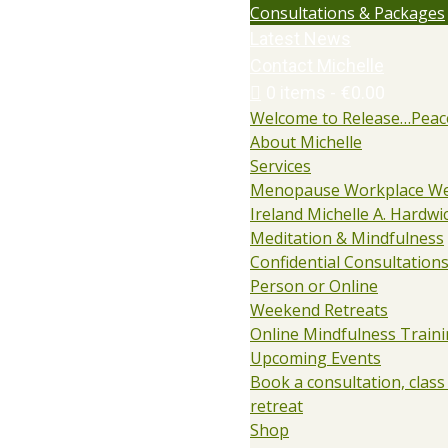
Consultations & Packages
Latest News
Contact Michelle
0 items
€0.00
Welcome to Release…Peac
About Michelle
Services
Menopause Workplace We
Ireland Michelle A. Hardwi
Meditation & Mindfulness
Confidential Consultations:
Person or Online
Weekend Retreats
Online Mindfulness Train
Upcoming Events
Book a consultation, class
retreat
Shop