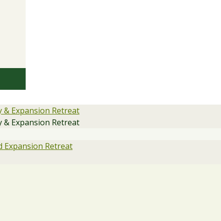
y & Expansion Retreat
y & Expansion Retreat
 Expansion Retreat