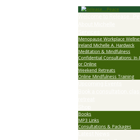
Welcome to Release…Pe
About Michelle
Services
Menopause Workplace Wellne
Ireland Michelle A. Hardwick
Meditation & Mindfulness
Confidential Consultations: In
or Online
Weekend Retreats
Online Mindfulness Training
Upcoming Events
Book a consultation, clas
retreat
Shop
Books
MP3 Links
Consultations & Packages
Latest News