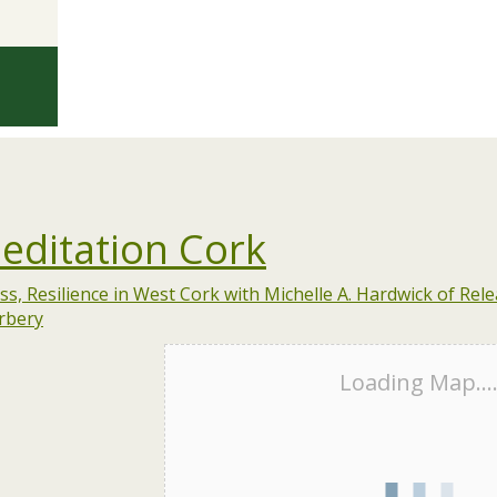
editation Cork
Loading Map...