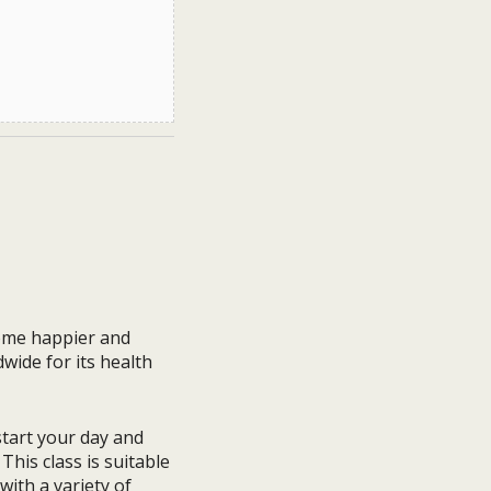
come happier and
dwide for its health
 start your day and
This class is suitable
with a variety of