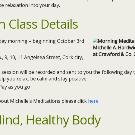
te relaxation into your day.
n Class Details
ay morning – beginning October 3rd
., 9, 10, 11 Angelsea Street, Cork city,
session will be recorded and sent to you the following day
elp you relax, be calm and stay positive.
Pay as you go
out Michelle’s Meditations please click
here
.
ind, Healthy Body