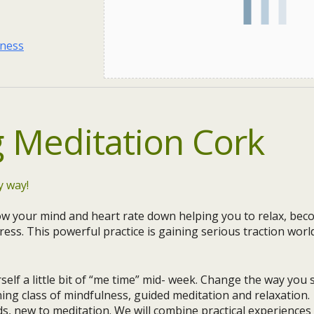
lness
 Meditation Cork
y way!
ow your mind and heart rate down helping you to relax, be
ress. This powerful practice is gaining serious traction worl
urself a little bit of “me time” mid- week. Change the way you
ning class of mindfulness, guided meditation and relaxation. 
s, new to meditation. We will combine practical experiences 