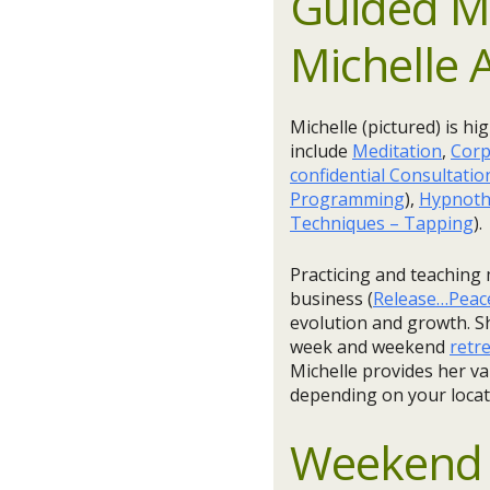
Guided Me
Michelle 
Michelle (pictured) is hi
include
Meditation
,
Corp
confidential Consultatio
Programming
),
Hypnoth
Techniques – Tapping
).
Practicing and teaching 
business (
Release…Peac
evolution and growth. Sh
week and weekend
retr
Michelle provides her va
depending on your locat
Weekend 