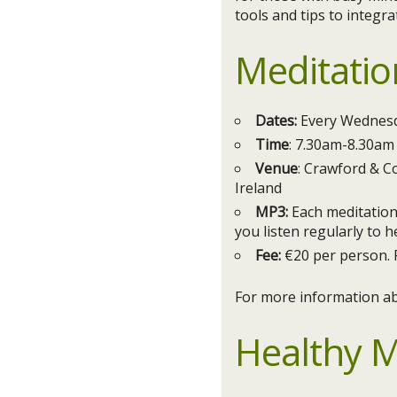
tools and tips to integra
Meditatio
Dates:
Every Wednesd
Time
: 7.30am-8.30am
Venue
: Crawford & Co
Ireland
MP3:
Each meditation 
you listen regularly to h
Fee:
€20 per person. 
For more information ab
Healthy M