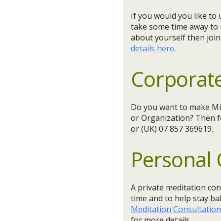
If you would you like t
take some time away to
about yourself then joi
details here
.
Corporate
Do you want to make Min
or Organization? Then f
or (UK) 07 857 369619.
Personal 
A private meditation con
time and to help stay ba
Meditation Consultatio
for more details