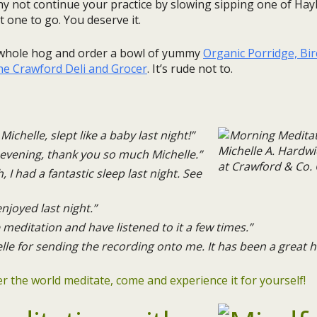
y not continue your practice by slowing sipping one of Hay
 one to go. You deserve it.
e whole hog and order a bowl of yummy
Organic Porridge, Bi
the Crawford Deli and Grocer
. It’s rude not to.
Michelle, slept like a baby last night!”
evening, thank you so much Michelle.”
 had a fantastic sleep last night. See
njoyed last night.”
 meditation and have listened to it a few times.”
e for sending the recording onto me. It has been a great he
ver the world meditate, come and experience it for yourself!