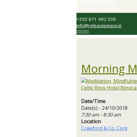
Contact Michelle
0 items
€0.00
+353 871 492 338
info@releasepeace.ie
Morning M
Date/Time
Date(s) - 24/10/2018
7:30 am - 8:30 am
Location
Crawford & Co. Cork