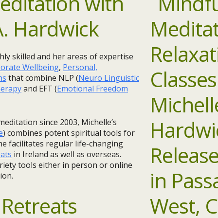
ditation with
A. Hardwick
ghly skilled and her areas of expertise
orate Wellbeing
,
Personal,
ns
that combine NLP (
Neuro Linguistic
erapy
and EFT (
Emotional Freedom
meditation since 2003, Michelle’s
e
) combines potent spiritual tools for
e facilitates regular life-changing
eats
in Ireland as well as overseas.
riety tools either in person or online
ion.
Retreats