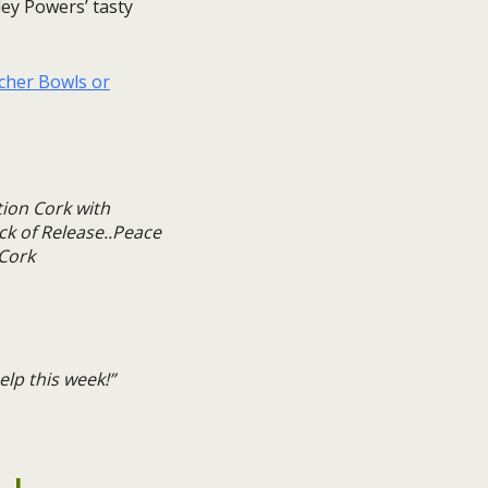
ley Powers’ tasty
rcher Bowls or
lp this week!”