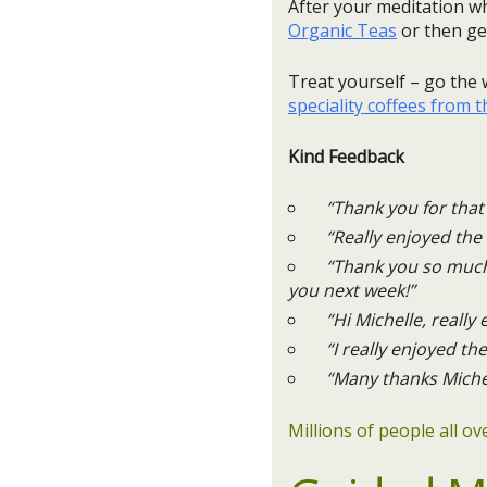
After your meditation wh
Organic Teas
or then get
Treat yourself – go th
speciality coffees from 
Kind Feedback
“Thank you for that 
“Really enjoyed the 
“Thank you so much, I
you next week!”
“Hi Michelle, really e
“I really enjoyed the
“Many thanks Michell
Millions of people all o