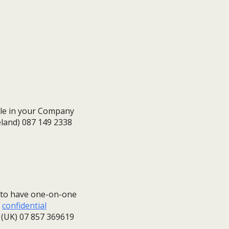
ble in your Company
reland) 087 149 2338
g to have one-on-one
,
confidential
or (UK) 07 857 369619