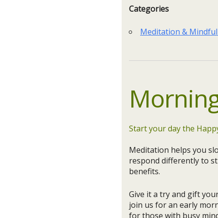
Categories
Meditation & Mindfu
Morning
Start your day the Happ
Meditation helps you sl
respond differently to st
benefits.
Give it a try and gift yo
join us for an early mor
for those with busy mind