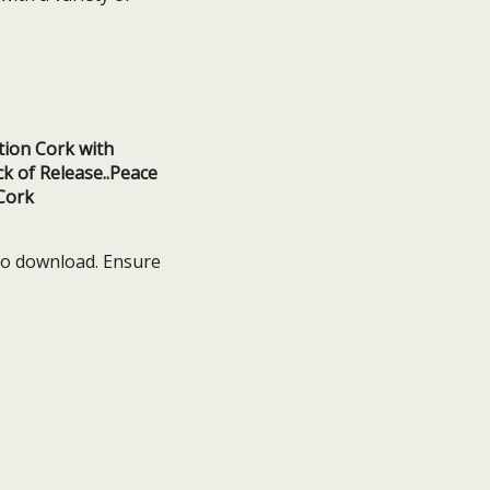
 to download. Ensure