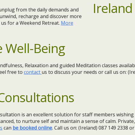
o unplug from the daily demands and
 unwind, recharge and discover more
n us for a Weekend Retreat.
More
 Well-Being
dfulness, Relaxation and guided Meditation classes availa
eel free to
contact
us to discuss your needs or call us on: (I
Consultations
sultation is an excellent solution for staff members wishin
lanced, to nurture self and maintain a sense of calm. Private
ns
can
be booked online
. Call us on: (Ireland) 087 149 2338 