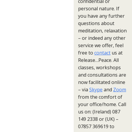
confidential or
personal nature. If
you have any further
questions about
meditation, relaxation
– or indeed any other
service we offer, feel
free to
contact
us at
Release…Peace. All
classes, workshops
and consultations are
now facilitated online
– via
Skype
and
Zoom
from the comfort of
your office/home. Call
us on: (Ireland) 087
149 2338 or (UK) –
07857 369619 to