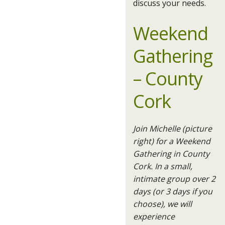
discuss your needs.
Weekend
Gathering
– County
Cork
Join Michelle (picture
right) for a Weekend
Gathering in County
Cork. In a small,
intimate group over 2
days (or 3 days if you
choose), we will
experience