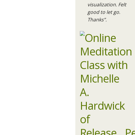
visualization. Felt
good to let go.
Thanks”.​