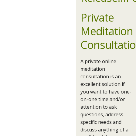
Private
Meditation
Consultati
A private online
meditation
consultation is an
excellent solution if
you want to have one-
on-one time and/or
attention to ask
questions, address
specific needs and
discuss anything of a