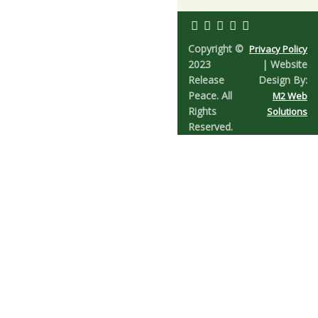
Copyright ©
Privacy Policy
2023
| Website
Release
Design By:
Peace. All
M2 Web
Rights
Solutions
Reserved.