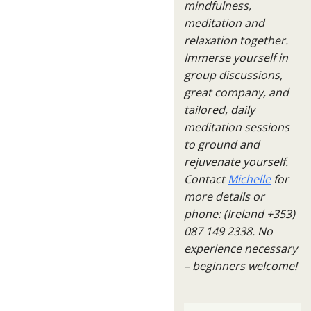
mindfulness,
meditation and
relaxation together.
Immerse yourself in
group discussions,
great company, and
tailored, daily
meditation sessions
to ground and
rejuvenate yourself.
Contact
Michelle
for
more details or
phone: (Ireland +353)
087 149 2338. No
experience necessary
– beginners welcome!