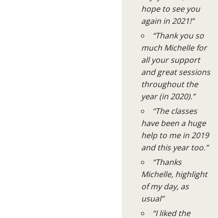
hope to see you
again in 2021!”
“Thank you so
much Michelle for
all your support
and great sessions
throughout the
year (in 2020).”
“The classes
have been a huge
help to me in 2019
and this year too.”
“Thanks
Michelle, highlight
of my day, as
usual”
“I liked the