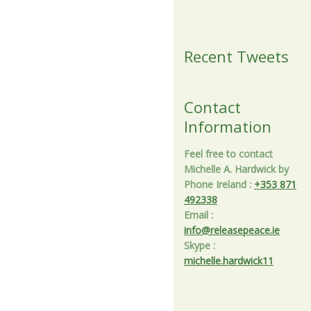
Recent Tweets
Contact
Information
Feel free to contact
Michelle A. Hardwick by
Phone Ireland
:
+353 871
492338
Email
:
info@releasepeace.ie
Skype
:
michelle.hardwick11