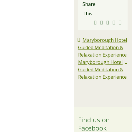
Share
This
Maryborough Hotel
Guided Meditation &
Relaxation Experience
Maryborough Hotel
Guided Meditation &
Relaxation Experience
Find us on
Facebook