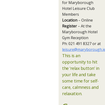
for Maryborough
Hotel Leisure Club
Members
Location
– Online
Register
– At the
Maryborough Hotel
Gym Reception
Ph: 021 491 8327 or at
leisure@maryborough.i
This is an
opportunity to hit
the ‘relax button’ in
your life and take
some time for self-
care, calmness and
relaxation.