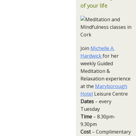
of your life
Join
Michelle A.
Hardwick
for her
weekly Guided
Meditation &
Relaxation experience
at the
Maryborough
Hotel
Leisure Centre
Dates
– every
Tuesday​
Time
– 8.30pm-
9.30pm
Cost
– Complimentary