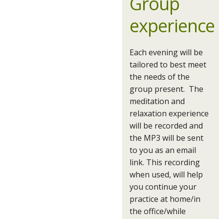
Group
experience
Each evening will be
tailored to best meet
the needs of the
group present. The
meditation and
relaxation experience
will be recorded and
the MP3 will be sent
to you as an email
link. This recording
when used, will help
you continue your
practice at home/in
the office/while