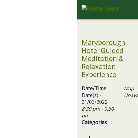
Maryborough
Hotel Guided
Meditation &
Relaxation
Experience
Date/Time
Map
Date(s) -
Unava
01/03/2022
8:30 pm - 9:30
pm
Categories