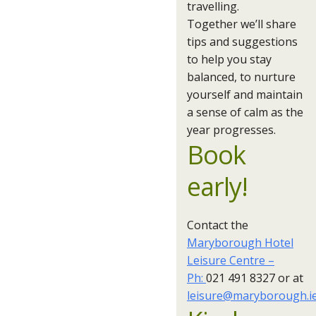
travelling.
Together we’ll share
tips and suggestions
to help you stay
balanced, to nurture
yourself and maintain
a sense of calm as the
year progresses.
Book
early!
Contact the
Maryborough Hotel
Leisure Centre –
Ph:
021 491 8327 or at
leisure@maryborough.i