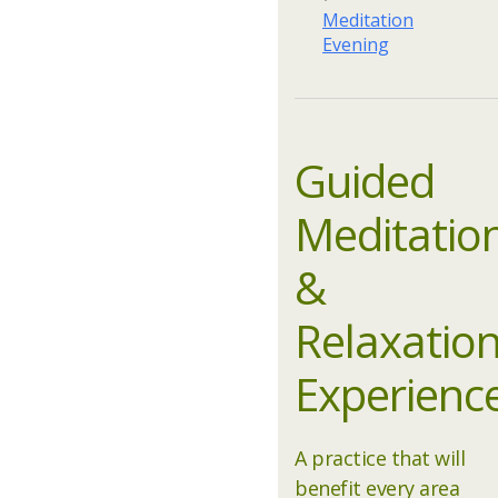
Meditation
Evening
Guided
Meditatio
&
Relaxatio
Experienc
A practice that will
benefit every area