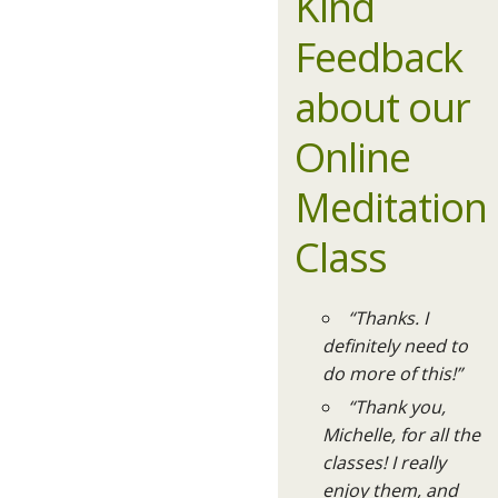
Kind
Feedback
about our
Online
Meditation
Class
“Thanks. I
definitely need to
do more of this!”
“Thank you,
Michelle, for all the
classes! I really
enjoy them, and