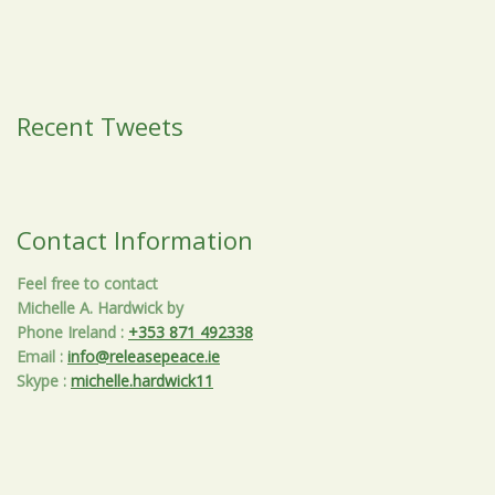
Recent Tweets
Contact Information
Feel free to contact
Michelle A. Hardwick by
Phone Ireland
:
+353 871 492338
Email
:
info@releasepeace.ie
Skype
:
michelle.hardwick11