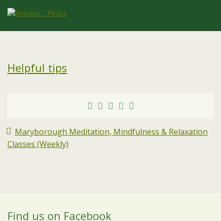
Helpful tips
Maryborough Meditation, Mindfulness & Relaxation
Classes (Weekly)
Find us on Facebook