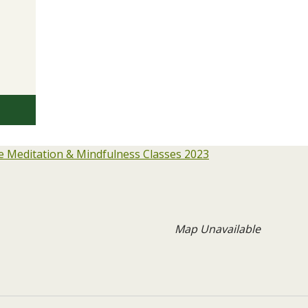
 Meditation & Mindfulness Classes 2023
Map Unavailable