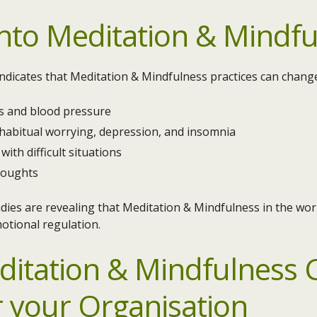
nto Meditation & Mindfu
 indicates that Meditation & Mindfulness practices can change
ss and blood pressure
 habitual worrying, depression, and insomnia
with difficult situations
houghts
dies are revealing that Meditation & Mindfulness in the wor
motional regulation.
ditation & Mindfulness C
r your Organisation