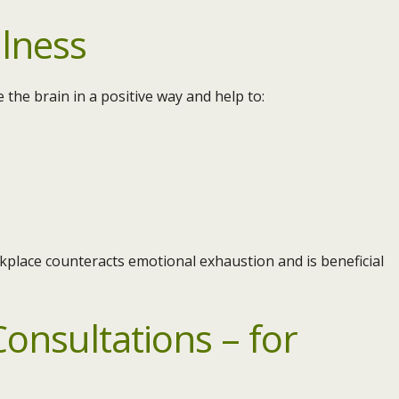
lness
 the brain in a positive way and help to:
kplace counteracts emotional exhaustion and is beneficial
onsultations – for