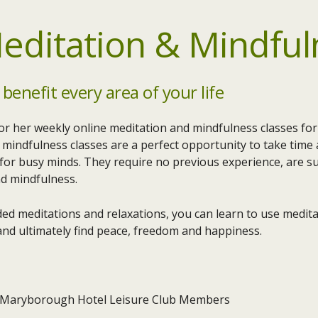
editation & Mindful
 benefit every area of your life
or her weekly online meditation and mindfulness classes f
mindfulness classes are a perfect opportunity to take time a
 for busy minds. They require no previous experience, are su
nd mindfulness.
ed meditations and relaxations, you can learn to use meditat
nd ultimately find peace, freedom and happiness.
 Maryborough Hotel Leisure Club Members