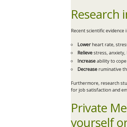
Research i
Recent scientific evidence
Lower
heart rate, stre
Relieve
stress, anxiety,
Increase
ability to cope 
Decrease
ruminative t
Furthermore, research stu
for job satisfaction and e
Private Me
yourself o