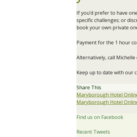
If you’d prefer to have o
specific challenges; or dis
book your own private one
Payment for the 1 hour con
Alternatively, call Michel
Keep up to date with our 
Share This
Maryborough Hotel Online
Maryborough Hotel Online
Find us on Facebook
Recent Tweets