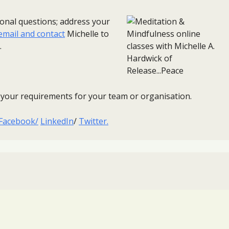
sonal questions; address your
email and contact
Michelle to
.
ss your requirements for your team or organisation.
Facebook/
LinkedIn
/
Twitter.