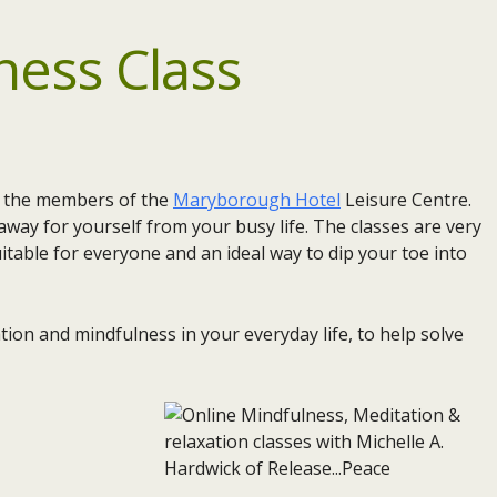
ness Class
or the members of the
Maryborough Hotel
Leisure Centre.
way for yourself from your busy life. The classes are very
itable for everyone and an ideal way to dip your toe into
ion and mindfulness in your everyday life, to help solve