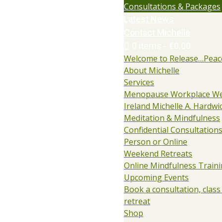
Consultations & Packages
Latest News
Contact Michelle
0 items
€0.00
Welcome to Release…Peac
About Michelle
Services
Menopause Workplace We
Ireland Michelle A. Hardwi
Meditation & Mindfulness
Confidential Consultations:
Person or Online
Weekend Retreats
Online Mindfulness Train
Upcoming Events
Book a consultation, class
retreat
Shop