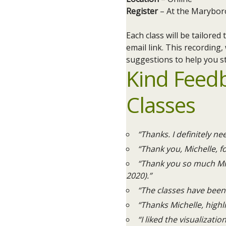
Register
– At the Marybor
Each class will be tailore
email link. This recording,
suggestions to help you st
Kind Feed
Classes
“Thanks. I definitely ne
“Thank you, Michelle, fo
“Thank you so much Mic
2020).”
“The classes have been 
“Thanks Michelle, highl
“I liked the visualizatio