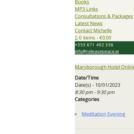
Books
MP3 Links
Consultations & Packages
Latest News
Contact Michelle
0 items
€0.00
+353 871 492 338
info@releasepeace.ie
Maryborough Hotel Online
Date/Time
Date(s) - 10/01/2023
8:30 pm - 9:30 pm
Categories
Meditation Evening