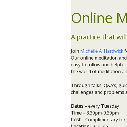
Online M
A practice that will
Join
Michelle A. Hardwick
f
Our online meditation and 
easy to follow and helpful
the world of meditation a
Through talks, Q&A’s, guid
challenges and problems a
Dates
– every Tuesday​
Time
– 8.30pm-9.30pm
Cost
– Complimentary for
Location
– Online