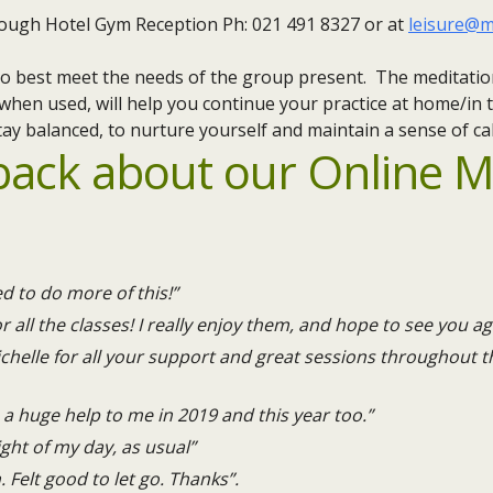
ough Hotel Gym Reception Ph: 021 491 8327 or at
leisure@m
d to best meet the needs of the group present. The meditatio
 when used, will help you continue your practice at home/in t
ay balanced, to nurture yourself and maintain a sense of ca
back about our Online M
ed to do more of this!”
r all the classes! I really enjoy them, and hope to see you ag
helle for all your support and great sessions throughout th
a huge help to me in 2019 and this year too.”
ight of my day, as usual”
n. Felt good to let go. Thanks”.​