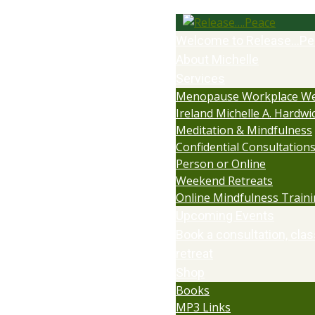
Welcome to Release…Pe
About Michelle
Services
Menopause Workplace We
Ireland Michelle A. Hardwi
Meditation & Mindfulness
Confidential Consultations:
Person or Online
Weekend Retreats
Online Mindfulness Train
Upcoming Events
Book a consultation, clas
retreat
Shop
Books
MP3 Links