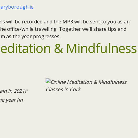
aryborough.ie
ns will be recorded and the MP3 will be sent to you as an
he office/while travelling. Together we’ll share tips and
lm as the year progresses.
editation & Mindfulness
ain in 2021!”
e year (in