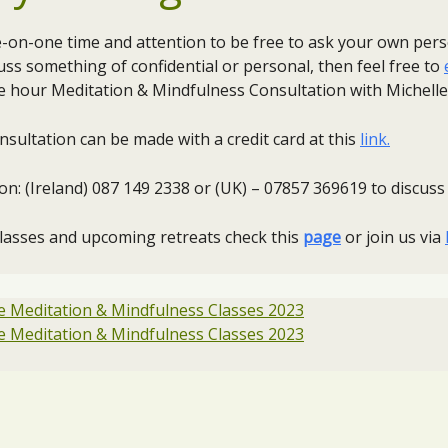
ne-on-one time and attention to be free to ask your own per
cuss something of confidential or personal, then feel free to
 hour Meditation & Mindfulness Consultation with Michelle
sultation can be made with a credit card at this
link.
le on: (Ireland) 087 149 2338 or (UK) – 07857 369619 to discu
classes and upcoming retreats check this
page
or join us via
 Meditation & Mindfulness Classes 2023
 Meditation & Mindfulness Classes 2023