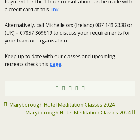
Payment for the 1 hour consultation can be made with
a credit card at this
link.
Alternatively, call Michelle on: (Ireland) 087 149 2338 or
(UK) – 07857 369619 to discuss your requirements for
your team or organisation.
Keep up to date with our classes and upcoming
retreats check this
page
.
Maryborough Hotel Meditation Classes 2024
Maryborough Hotel Meditation Classes 2024