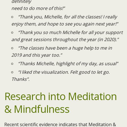
definitely
need to do more of this!”
“Thank you, Michelle, for all the classes! I really
enjoy them, and hope to see you again next year!”
“Thank you so much Michelle for all your support
and great sessions throughout the year (in 2020).”
“The classes have been a huge help to me in
2019 and this year too.”
“Thanks Michelle, highlight of my day, as usual”
“I liked the visualization. Felt good to let go.
Thanks”.​
Research into Meditation
& Mindfulness
Recent scientific evidence indicates that Meditation &