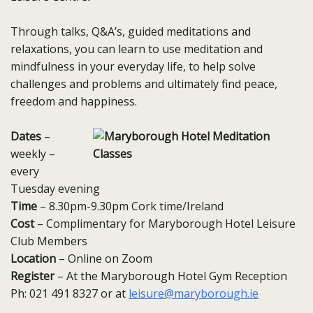
Through talks, Q&A’s, guided meditations and
relaxations, you can learn to use meditation and
mindfulness in your everyday life, to help solve
challenges and problems and ultimately find peace,
freedom and happiness.
Dates
–
weekly –
every
Tuesday​ evening
Time
– 8.30pm-9.30pm Cork time/Ireland
Cost
– Complimentary for Maryborough Hotel Leisure
Club Members
Location
– Online on Zoom
Register
– At the Maryborough Hotel Gym Reception
Ph: 021 491 8327 or at
leisure@maryborough.ie