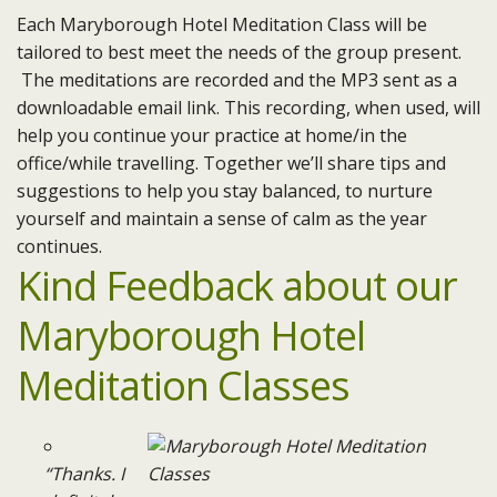
Each Maryborough Hotel Meditation Class will be
tailored to best meet the needs of the group present.
The meditations are recorded and the MP3 sent as a
downloadable email link. This recording, when used, will
help you continue your practice at home/in the
office/while travelling. Together we’ll share tips and
suggestions to help you stay balanced, to nurture
yourself and maintain a sense of calm as the year
continues.
Kind Feedback about our
Maryborough Hotel
Meditation Classes
“Thanks. I