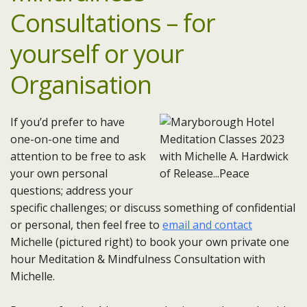
Consultations – for
yourself or your
Organisation
If you’d prefer to have
one-on-one time and
attention to be free to ask
your own personal
questions; address your
specific challenges; or discuss something of confidential
or personal, then feel free to
email and contact
Michelle (pictured right) to book your own private one
hour Meditation & Mindfulness Consultation with
Michelle.