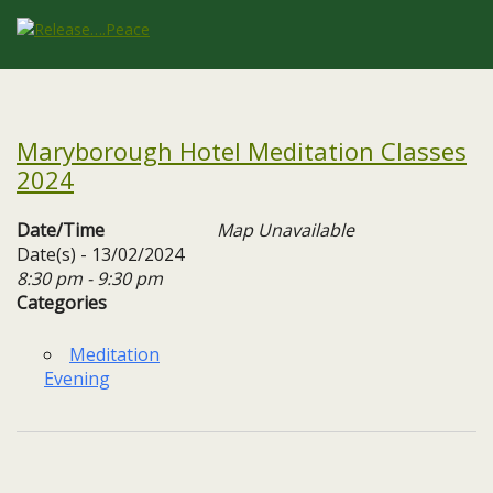
Maryborough Hotel Meditation Classes
2024
Date/Time
Map Unavailable
Date(s) - 13/02/2024
8:30 pm - 9:30 pm
Categories
Meditation
Evening