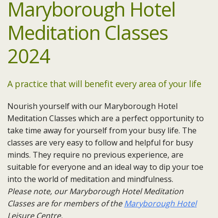
Maryborough Hotel
Meditation Classes
2024
A practice that will benefit every area of your life
Nourish yourself with our Maryborough Hotel
Meditation Classes which are a perfect opportunity to
take time away for yourself from your busy life. The
classes are very easy to follow and helpful for busy
minds. They require no previous experience, are
suitable for everyone and an ideal way to dip your toe
into the world of meditation and mindfulness.
Please note, our Maryborough Hotel Meditation
Classes are for members of the
Maryborough Hotel
Leisure Centre.