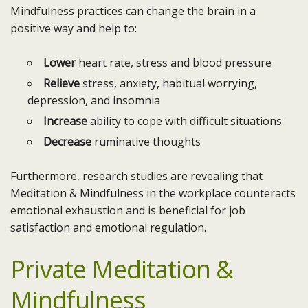
Mindfulness practices can change the brain in a
positive way and help to:
Lower
heart rate, stress and blood pressure
Relieve
stress, anxiety, habitual worrying,
depression, and insomnia
Increase
ability to cope with difficult situations
Decrease
ruminative thoughts
Furthermore, research studies are revealing that
Meditation & Mindfulness in the workplace counteracts
emotional exhaustion and is beneficial for job
satisfaction and emotional regulation.
Private Meditation &
Mindfulness