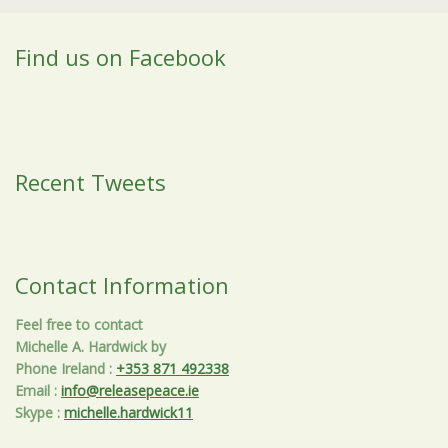
Find us on Facebook
Recent Tweets
Contact Information
Feel free to contact
Michelle A. Hardwick by
Phone Ireland
:
+353 871 492338
Email
:
info@releasepeace.ie
Skype
:
michelle.hardwick11