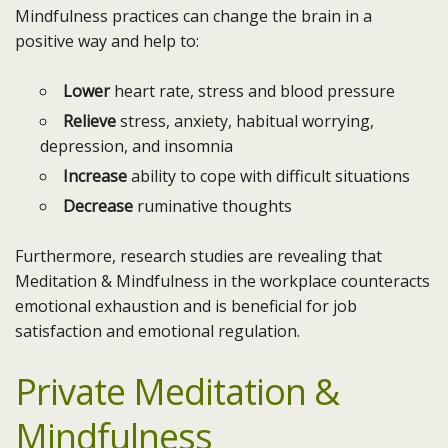
Mindfulness practices can change the brain in a
positive way and help to:
Lower
heart rate, stress and blood pressure
Relieve
stress, anxiety, habitual worrying,
depression, and insomnia
Increase
ability to cope with difficult situations
Decrease
ruminative thoughts
Furthermore, research studies are revealing that
Meditation & Mindfulness in the workplace counteracts
emotional exhaustion and is beneficial for job
satisfaction and emotional regulation.
Private Meditation &
Mindfulness