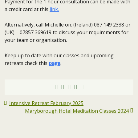
Payment for the 1 hour consultation can be made with
a credit card at this
link.
Alternatively, call Michelle on: (Ireland) 087 149 2338 or
(UK) – 07857 369619 to discuss your requirements for
your team or organisation.
Keep up to date with our classes and upcoming
retreats check this
page
.
Intensive Retreat February 2025
Maryborough Hotel Meditation Classes 2024