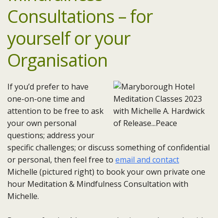
Consultations – for
yourself or your
Organisation
If you’d prefer to have
one-on-one time and
attention to be free to ask
your own personal
questions; address your
specific challenges; or discuss something of confidential
or personal, then feel free to
email and contact
Michelle (pictured right) to book your own private one
hour Meditation & Mindfulness Consultation with
Michelle.