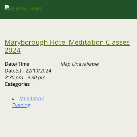
Maryborough Hotel Meditation Classes
2024
Date/Time
Map Unavailable
Date(s) - 22/10/2024
8:30 pm - 9:30 pm
Categories
Meditation
Evening