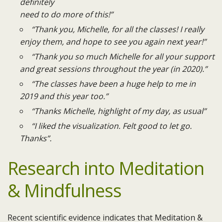
definitely
need to do more of this!”
“Thank you, Michelle, for all the classes! I really
enjoy them, and hope to see you again next year!”
“Thank you so much Michelle for all your support
and great sessions throughout the year (in 2020).”
“The classes have been a huge help to me in
2019 and this year too.”
“Thanks Michelle, highlight of my day, as usual”
“I liked the visualization. Felt good to let go.
Thanks”.​
Research into Meditation
& Mindfulness
Recent scientific evidence indicates that Meditation &