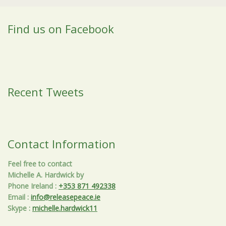
Find us on Facebook
Recent Tweets
Contact Information
Feel free to contact
Michelle A. Hardwick by
Phone Ireland
:
+353 871 492338
Email
:
info@releasepeace.ie
Skype
:
michelle.hardwick11