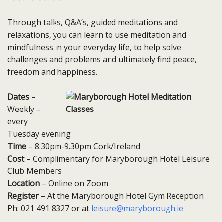
Through talks, Q&A’s, guided meditations and
relaxations, you can learn to use meditation and
mindfulness in your everyday life, to help solve
challenges and problems and ultimately find peace,
freedom and happiness.
Dates
–
Weekly –
every
Tuesday​ evening
Time
– 8.30pm-9.30pm Cork/Ireland
Cost
– Complimentary for Maryborough Hotel Leisure
Club Members
Location
– Online on Zoom
Register
– At the Maryborough Hotel Gym Reception
Ph: 021 491 8327 or at
leisure@maryborough.ie