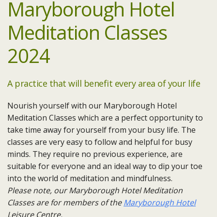
Maryborough Hotel
Meditation Classes
2024
A practice that will benefit every area of your life
Nourish yourself with our Maryborough Hotel
Meditation Classes which are a perfect opportunity to
take time away for yourself from your busy life. The
classes are very easy to follow and helpful for busy
minds. They require no previous experience, are
suitable for everyone and an ideal way to dip your toe
into the world of meditation and mindfulness.
Please note, our Maryborough Hotel Meditation
Classes are for members of the
Maryborough Hotel
Leisure Centre.