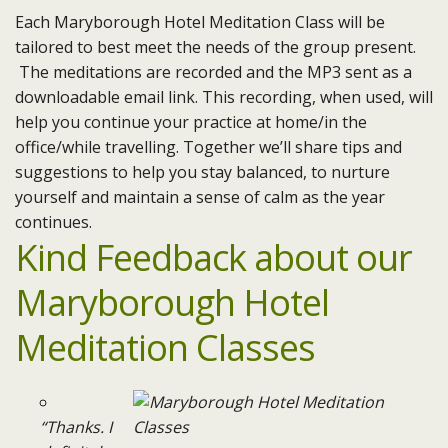
Each Maryborough Hotel Meditation Class will be
tailored to best meet the needs of the group present.
The meditations are recorded and the MP3 sent as a
downloadable email link. This recording, when used, will
help you continue your practice at home/in the
office/while travelling. Together we’ll share tips and
suggestions to help you stay balanced, to nurture
yourself and maintain a sense of calm as the year
continues.
Kind Feedback about our
Maryborough Hotel
Meditation Classes
“Thanks. I