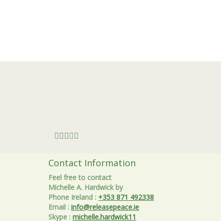
Contact Information
Feel free to contact
Michelle A. Hardwick by
Phone Ireland
:
+353 871 492338
Email
:
info@releasepeace.ie
Skype
:
michelle.hardwick11