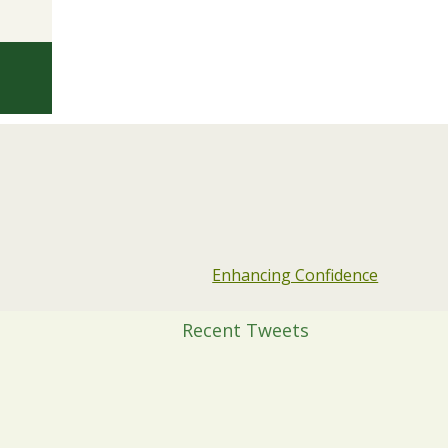
Enhancing Confidence
Recent Tweets