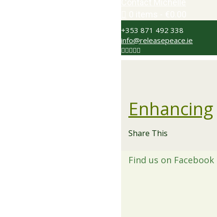
Contact Michelle
0 items
€0.00
+353 871 492 338
info@releasepeace.ie
Enhancing
Share This
Find us on Facebook