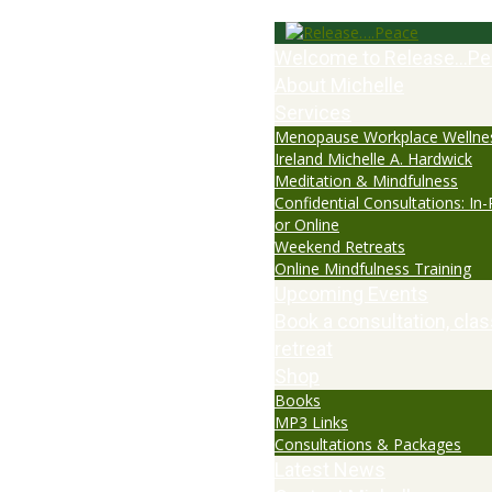
Welcome to Release…Pe
About Michelle
Services
Menopause Workplace Wellne
Ireland Michelle A. Hardwick
Meditation & Mindfulness
Confidential Consultations: In
or Online
Weekend Retreats
Online Mindfulness Training
Upcoming Events
Book a consultation, clas
retreat
Shop
Books
MP3 Links
Consultations & Packages
Latest News