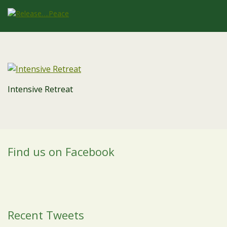
Intensive Retreat
Find us on Facebook
Recent Tweets