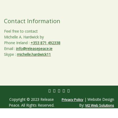
Contact Information
Feel free to contact
Michelle A. Hardwick by
Phone Ireland
:
+353 871 492338
Email
:
info@releasepeace.ie
Skype
:
michelle.hardwick11
Copyright © 2023 Release
| Website Design
Privacy Policy
Peace. All Rights Reserved.
By:
M2 Web Solutions