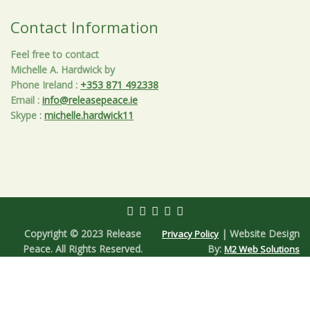
Contact Information
Feel free to contact
Michelle A. Hardwick by
Phone Ireland
:
+353 871 492338
Email
:
info@releasepeace.ie
Skype
:
michelle.hardwick11
Copyright © 2023 Release
| Website Design
Privacy Policy
Peace. All Rights Reserved.
By:
M2 Web Solutions