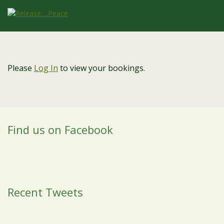
Please
Log In
to view your bookings.
Find us on Facebook
Recent Tweets