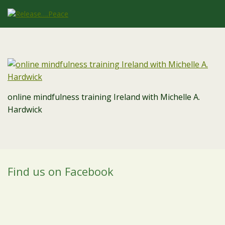
online mindfulness training Ireland with Michelle A.
Hardwick
Find us on Facebook