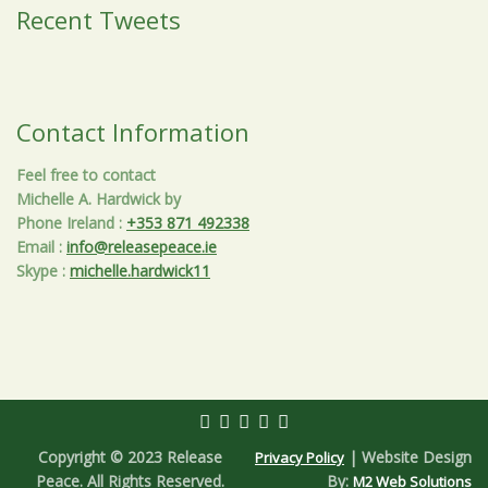
Recent Tweets
Contact Information
Feel free to contact
Michelle A. Hardwick by
Phone Ireland
:
+353 871 492338
Email
:
info@releasepeace.ie
Skype
:
michelle.hardwick11
Copyright © 2023 Release
| Website Design
Privacy Policy
Peace. All Rights Reserved.
By:
M2 Web Solutions