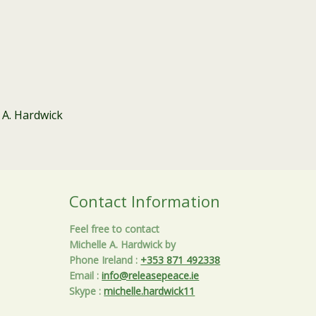
 A. Hardwick
Contact Information
Feel free to contact
Michelle A. Hardwick by
Phone Ireland
:
+353 871 492338
Email
:
info@releasepeace.ie
Skype
:
michelle.hardwick11