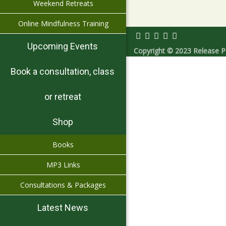
Weekend Retreats
Online Mindfulness Training
Upcoming Events
Copyright © 2023 Release Pe
Book a consultation, class
or retreat
Shop
Books
MP3 Links
Consultations & Packages
Latest News