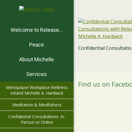
Welcome to Release…
Peace
Confidential Consultati
About Michelle
Services
Find us on Faceb
Menopause Workplace Wellness
Ireland Michelle A. Hardwick
Meditation & Mindfulness
Confidential Consultations: In-
Person or Online