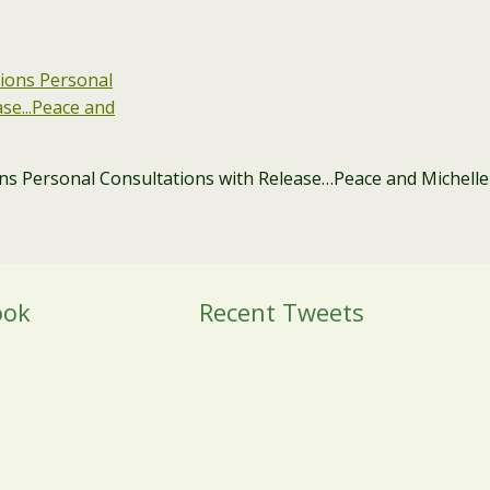
ons Personal Consultations with Release…Peace and Michelle
ook
Recent Tweets