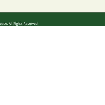
ace. All Rights Reserved.