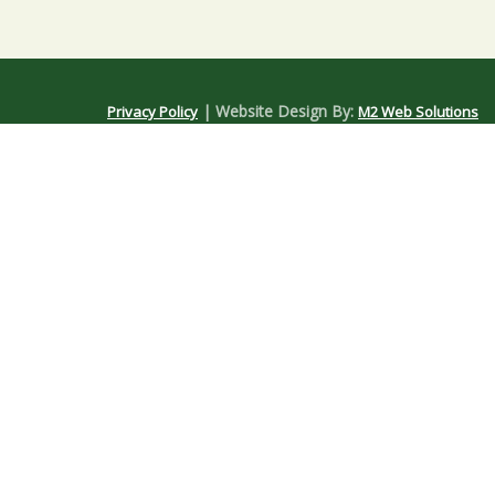
| Website Design By:
Privacy Policy
M2 Web Solutions