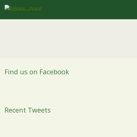
Find us on Facebook
Recent Tweets