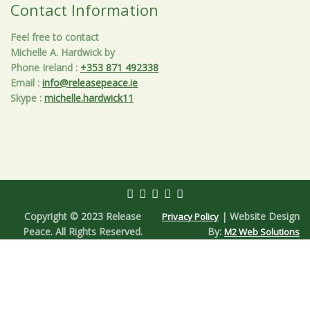
Contact Information
Feel free to contact
Michelle A. Hardwick by
Phone Ireland
:
+353 871 492338
Email
:
info@releasepeace.ie
Skype
:
michelle.hardwick11
Copyright © 2023 Release
| Website Design
Privacy Policy
Peace. All Rights Reserved.
By:
M2 Web Solutions