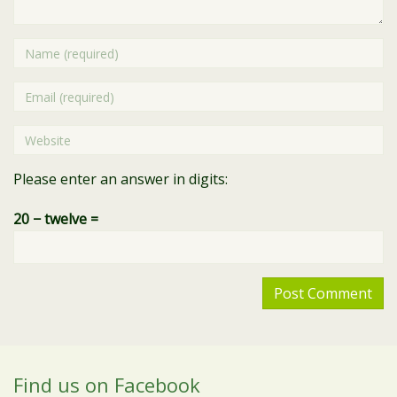
Name
Email
Website
Please enter an answer in digits:
20 − twelve =
Find us on Facebook