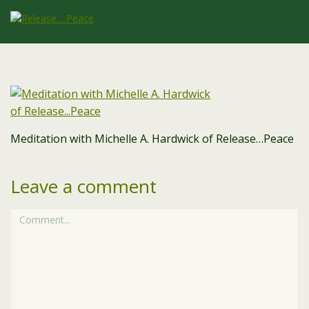
Meditation with Michelle A. Hardwick of Release…Peace
Leave a comment
Comment...