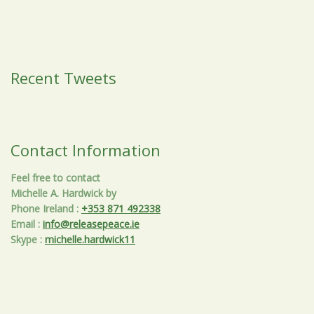
Recent Tweets
Contact Information
Feel free to contact
Michelle A. Hardwick by
Phone Ireland
:
+353 871 492338
Email
:
info@releasepeace.ie
Skype
:
michelle.hardwick11