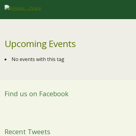
Upcoming Events
No events with this tag
Find us on Facebook
Recent Tweets