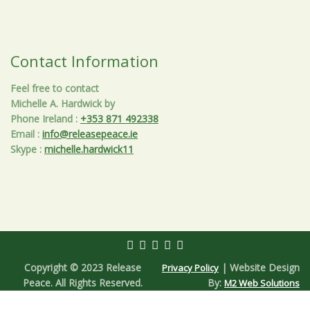
Contact Information
Feel free to contact
Michelle A. Hardwick by
Phone Ireland
:
+353 871 492338
Email
:
info@releasepeace.ie
Skype
:
michelle.hardwick11
Copyright © 2023 Release
| Website Design
Privacy Policy
Peace. All Rights Reserved.
By:
M2 Web Solutions