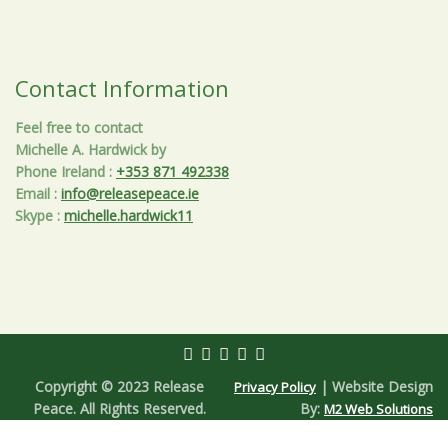
Contact Information
Feel free to contact
Michelle A. Hardwick by
Phone Ireland
:
+353 871 492338
Email
:
info@releasepeace.ie
Skype
:
michelle.hardwick11
Copyright © 2023 Release
| Website Design
Privacy Policy
Peace. All Rights Reserved.
By:
M2 Web Solutions