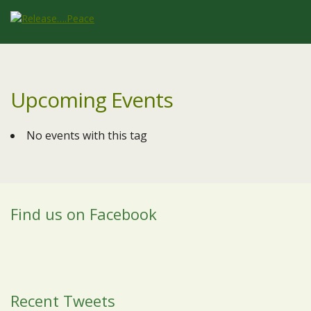
Upcoming Events
No events with this tag
Find us on Facebook
Recent Tweets