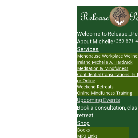
Welcome to Release…Pe
+353 871 
About Michelle
Services
Menopause Workplace Wellne
Ireland Michelle A. Hardwick
Meditation & Mindfulness
Confidential Consultations: In
or Online
Weekend Retreats
Online Mindfulness Training
Upcoming Events
Book a consultation, clas
retreat
Shop
Books
MP3 Links