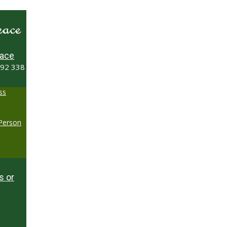
ace
492 338
ss
-Person
s or