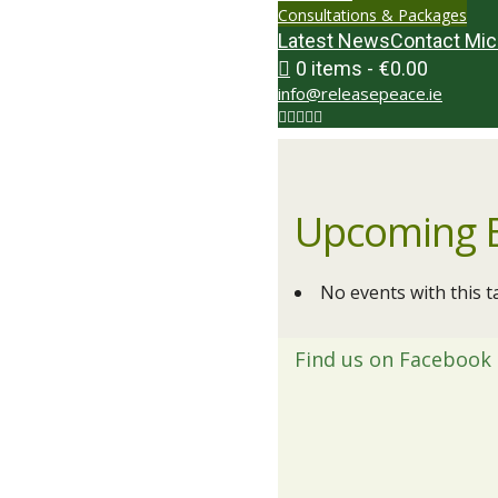
Consultations & Packages
Latest News
Contact Mic
0 items
€0.00
info@releasepeace.ie
Upcoming 
No events with this t
Find us on Facebook