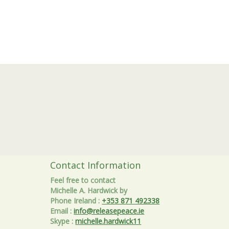
Contact Information
Feel free to contact
Michelle A. Hardwick by
Phone Ireland
:
+353 871 492338
Email
:
info@releasepeace.ie
Skype
:
michelle.hardwick11