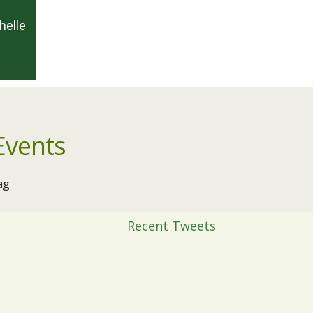
helle
Events
ag
Recent Tweets