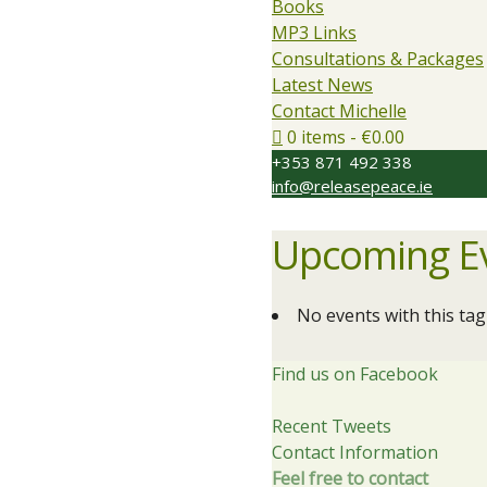
Books
MP3 Links
Consultations & Packages
Latest News
Contact Michelle
0 items
€0.00
+353 871 492 338
info@releasepeace.ie
Upcoming E
No events with this tag
Find us on Facebook
Recent Tweets
Contact Information
Feel free to contact