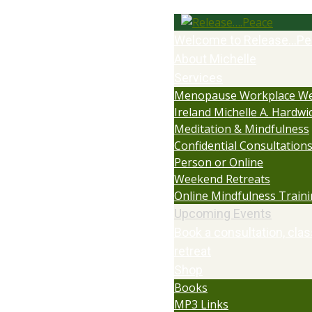
Welcome to Release…Pe
About Michelle
Services
Menopause Workplace We
Ireland Michelle A. Hardwi
Meditation & Mindfulness
Confidential Consultations:
Person or Online
Weekend Retreats
Online Mindfulness Train
Upcoming Events
Book a consultation, clas
retreat
Shop
Books
MP3 Links