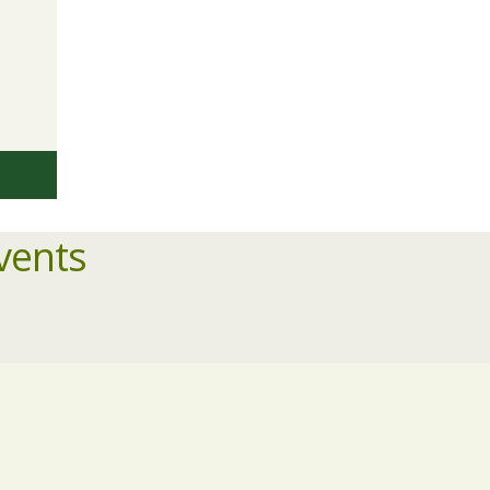
vents