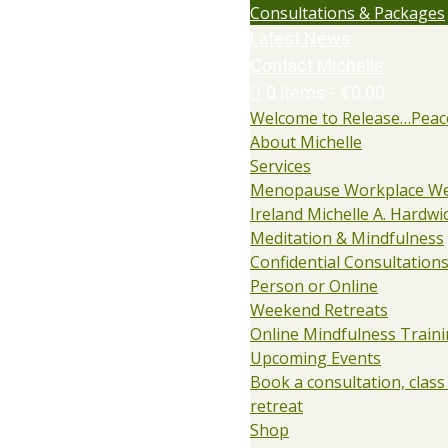
Consultations & Packages
Latest News
Contact Michelle
0 items
€0.00
Welcome to Release…Peac
About Michelle
Services
Menopause Workplace We
Ireland Michelle A. Hardwi
Meditation & Mindfulness
Confidential Consultations:
Person or Online
Weekend Retreats
Online Mindfulness Train
Upcoming Events
Book a consultation, class
retreat
Shop