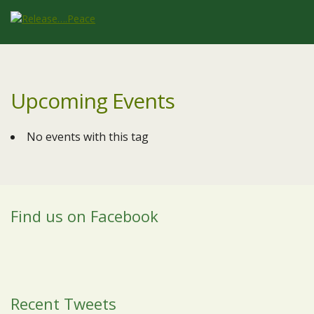
Upcoming Events
No events with this tag
Find us on Facebook
Recent Tweets