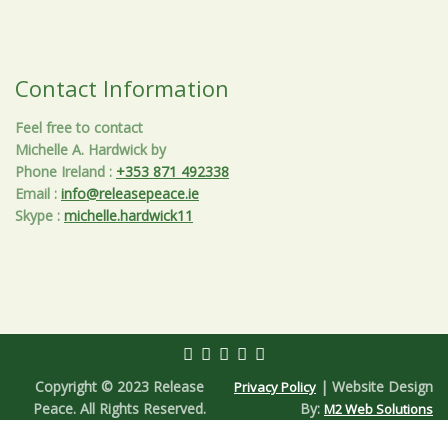
Contact Information
Feel free to contact
Michelle A. Hardwick by
Phone Ireland
:
+353 871 492338
Email
:
info@releasepeace.ie
Skype
:
michelle.hardwick11
Copyright © 2023 Release
| Website Design
Privacy Policy
Peace. All Rights Reserved.
By:
M2 Web Solutions