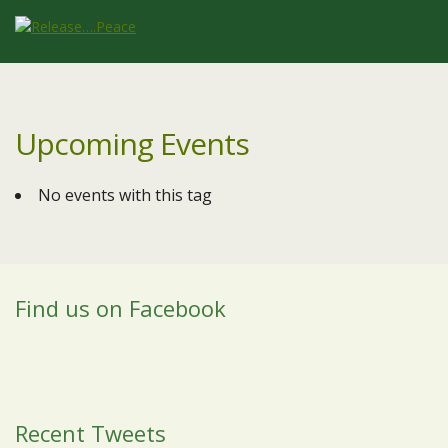
Upcoming Events
No events with this tag
Find us on Facebook
Recent Tweets