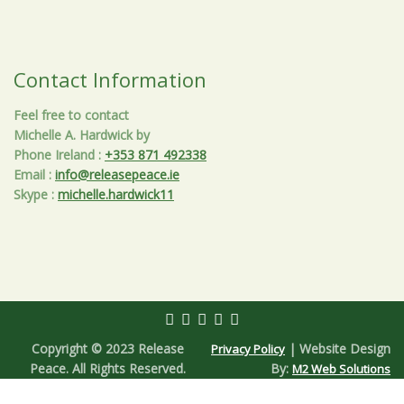
Contact Information
Feel free to contact
Michelle A. Hardwick by
Phone Ireland
:
+353 871 492338
Email
:
info@releasepeace.ie
Skype
:
michelle.hardwick11
Copyright © 2023 Release
| Website Design
Privacy Policy
Peace. All Rights Reserved.
By:
M2 Web Solutions