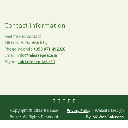
Contact Information
Feel free to contact
Michelle A. Hardwick by
Phone Ireland
:
+353 871 492338
Email
:
info@releasepeace.ie
Skype
:
michelle.hardwick11
Copyright © 2023 Release
| Website Design
Privacy Policy
Peace. All Rights Reserved.
By:
M2 Web Solutions