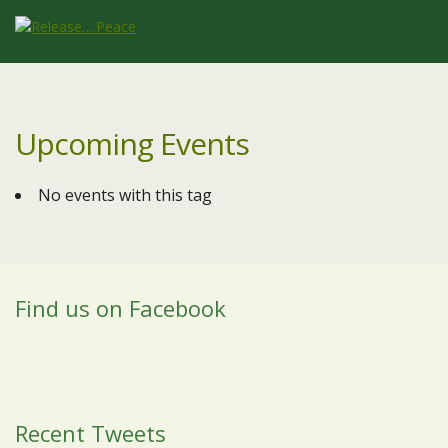
Upcoming Events
No events with this tag
Find us on Facebook
Recent Tweets