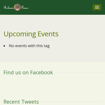
Upcoming Events
No events with this tag
Find us on Facebook
Recent Tweets