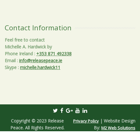
Contact Information
Feel free to contact
Michelle A. Hardwick by
Phone Ireland
:
+353 871 492338
Email
:
info@releasepeace.ie
Skype
:
michelle.hardwick11
Copyright © 2023 Release
| Website Design
Privacy Policy
Peace. All Rights Reserved.
By:
M2 Web Solutions