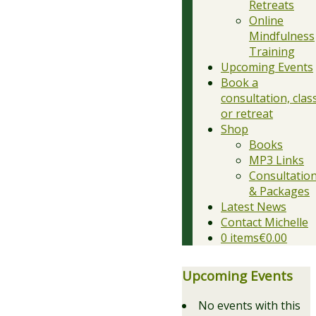
Retreats
Online
Mindfulness
Training
Upcoming Events
Book a
consultation, clas
or retreat
Shop
Books
MP3 Links
Consultatio
& Packages
Latest News
Contact Michelle
0 items
€0.00
Upcoming Events
No events with this