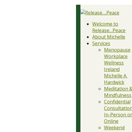
Welcome to
Release…Peace
About Michelle
Services
Menopause
Workplace
Wellness
Ireland
Michelle A.
Hardwick
Meditation 
Mindfulness
Confidential
Consultation
In-Person o
Online
Weekend