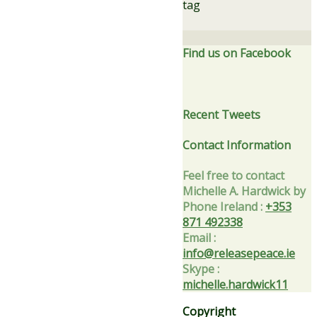
tag
Find us on Facebook
Recent Tweets
Contact Information
Feel free to contact
Michelle A. Hardwick by
Phone Ireland
:
+353
871 492338
Email
:
info@releasepeace.ie
Skype
:
michelle.hardwick11
Copyright
Privacy