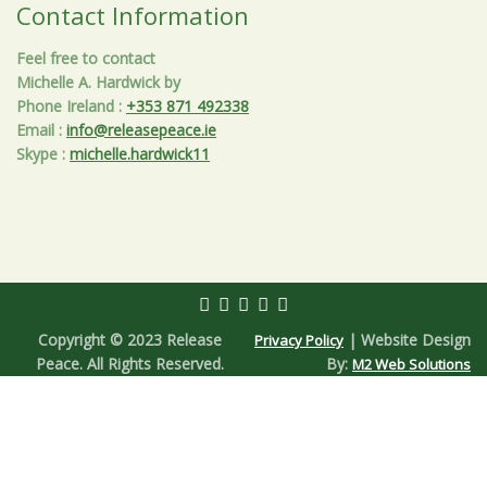
Contact Information
Feel free to contact
Michelle A. Hardwick by
Phone Ireland
:
+353 871 492338
Email
:
info@releasepeace.ie
Skype
:
michelle.hardwick11
Copyright © 2023 Release
| Website Design
Privacy Policy
Peace. All Rights Reserved.
By:
M2 Web Solutions