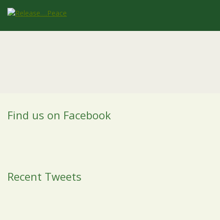
Find us on Facebook
Recent Tweets