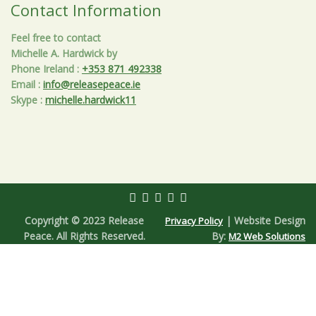
Contact Information
Feel free to contact
Michelle A. Hardwick by
Phone Ireland
:
+353 871 492338
Email
:
info@releasepeace.ie
Skype
:
michelle.hardwick11
Copyright © 2023 Release
| Website Design
Privacy Policy
Peace. All Rights Reserved.
By:
M2 Web Solutions