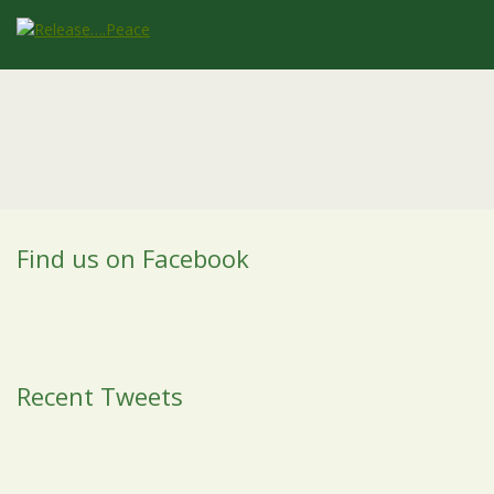
Find us on Facebook
Recent Tweets