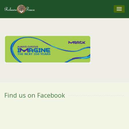
Find us on Facebook