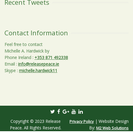
Recent Tweets
Contact Information
Feel free to contact
Michelle A. Hardwick by
Phone Ireland
:
+353 871 492338
Email
:
info@releasepeace.ie
Skype
:
michelle.hardwick11
Copyright © 2023 Release
| Website Design
Privacy Policy
Peace. All Rights Reserved.
By:
M2 Web Solutions